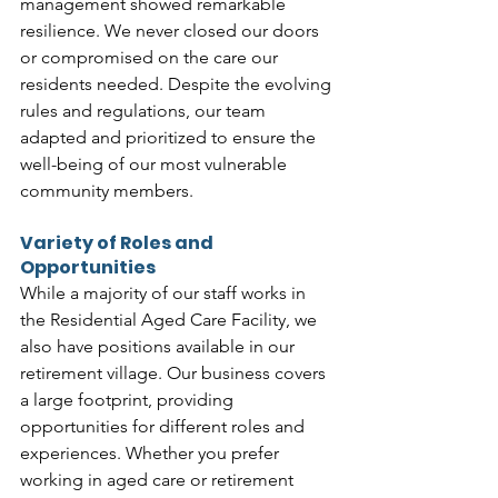
management showed remarkable 
resilience. We never closed our doors 
or compromised on the care our 
residents needed. Despite the evolving 
rules and regulations, our team 
adapted and prioritized to ensure the 
well-being of our most vulnerable 
community members.
Variety of Roles and 
Opportunities
While a majority of our staff works in 
the Residential Aged Care Facility, we 
also have positions available in our 
retirement village. Our business covers 
a large footprint, providing 
opportunities for different roles and 
experiences. Whether you prefer 
working in aged care or retirement 