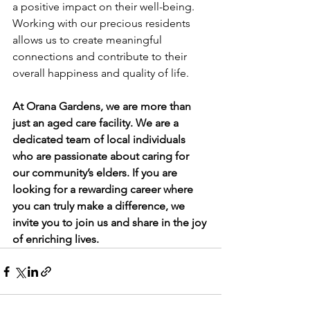
a positive impact on their well-being. 
Working with our precious residents 
allows us to create meaningful 
connections and contribute to their 
overall happiness and quality of life.
At Orana Gardens, we are more than 
just an aged care facility. We are a 
dedicated team of local individuals 
who are passionate about caring for 
our community’s elders. If you are 
looking for a rewarding career where 
you can truly make a difference, we 
invite you to join us and share in the joy 
of enriching lives.