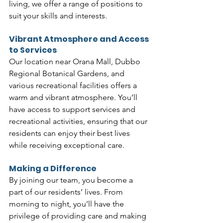
living, we offer a range of positions to 
suit your skills and interests.
Vibrant Atmosphere and Access 
to Services
Our location near Orana Mall, Dubbo 
Regional Botanical Gardens, and 
various recreational facilities offers a 
warm and vibrant atmosphere. You’ll 
have access to support services and 
recreational activities, ensuring that our 
residents can enjoy their best lives 
while receiving exceptional care.
Making a Difference
By joining our team, you become a 
part of our residents’ lives. From 
morning to night, you’ll have the 
privilege of providing care and making 