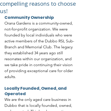
compelling reasons to choose
us!
Community Ownership
Orana Gardens is a community-owned, 
not-for-profit organization. We were 
founded by local individuals who were 
active members of the Dubbo RSL Sub-
Branch and Memorial Club. The legacy 
they established 34 years ago still 
resonates within our organization, and 
we take pride in continuing their vision 
of providing exceptional care for older 
adults.
Locally Founded, Owned, and 
Operated
We are the only aged care business in 
Dubbo that is locally founded, owned, 