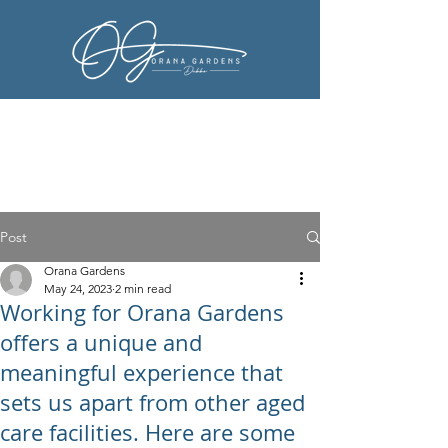
Post
Orana Gardens
May 24, 2023
2 min read
Working for Orana Gardens
offers a unique and
meaningful experience that
sets us apart from other aged
care facilities. Here are some