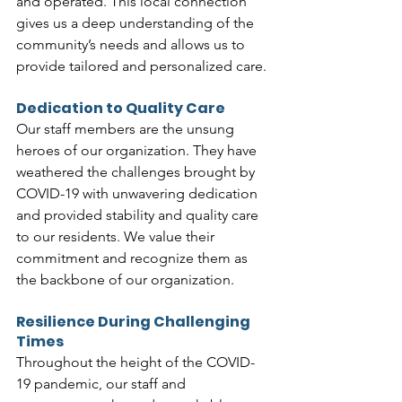
and operated. This local connection 
gives us a deep understanding of the 
community’s needs and allows us to 
provide tailored and personalized care.
Dedication to Quality Care
Our staff members are the unsung 
heroes of our organization. They have 
weathered the challenges brought by 
COVID-19 with unwavering dedication 
and provided stability and quality care 
to our residents. We value their 
commitment and recognize them as 
the backbone of our organization.
Resilience During Challenging 
Times
Throughout the height of the COVID-
19 pandemic, our staff and 