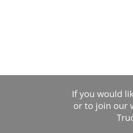
If you would l
or to join our
Tru