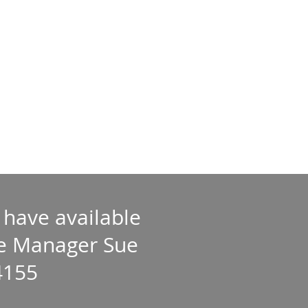
 have available
ate Manager Sue
4155