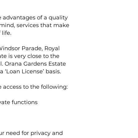
he advantages of a quality
of mind, services that make
life.
Windsor Parade, Royal
e is very close to the
l. Orana Gardens Estate
 ‘Loan License’ basis.
 access to the following:
ate functions
our need for privacy and