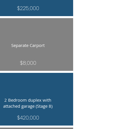
$225,000
Separate Carport
$8,000
2 Bedroom duplex with
attached garage (Stage 8)
$420,000