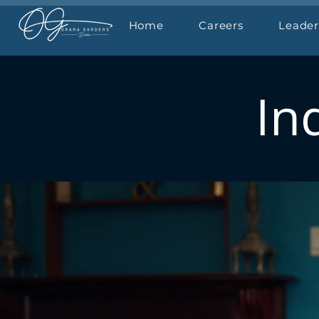
Home
Careers
Leader
In