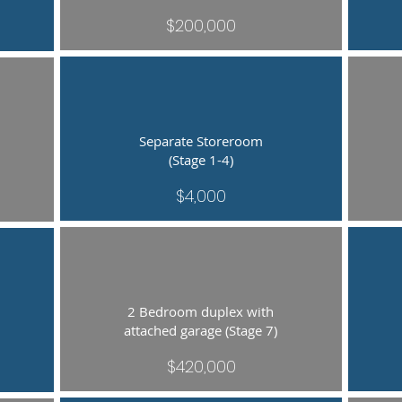
$200,000
Separate Storeroom
(Stage 1-4)
$4,000
2 Bedroom duplex with
attached garage (Stage 7)
$420,000