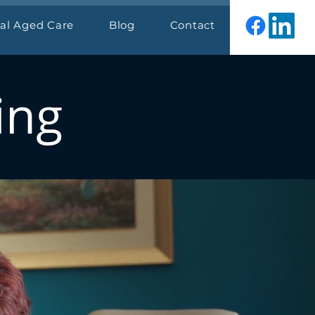
ial Aged Care
Blog
Contact
ing