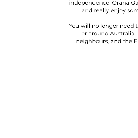
independence. Orana Gard
and really enjoy som
You will no longer need 
or around Australia.
neighbours, and the Es