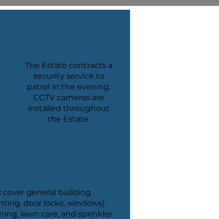
Safe Community
The Estate contracts a
s
security service to
patrol in the evening.
CCTV cameras are
installed throughout
the Estate.
intenance/Gardening
 cover general building
nting, door locks, windows),
ng, lawn care, and sprinkler