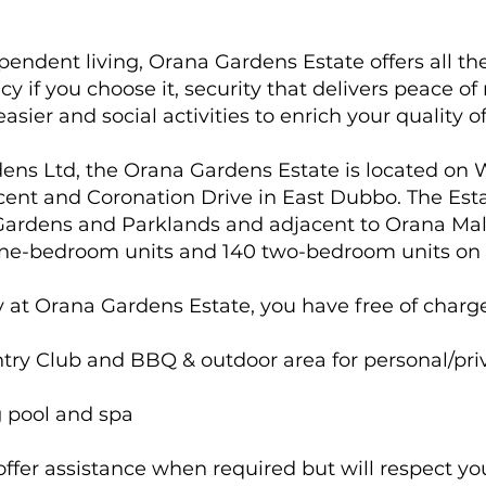
ependent living, Orana Gardens Estate offers all t
acy if you choose it, security that delivers peace 
 easier and social activities to enrich your quality of 
dens Ltd, the Orana Gardens Estate is located on 
ent and Coronation Drive in East Dubbo. The Estat
ardens and Parklands and adjacent to Orana Mal
one-bedroom units and 140 two-bedroom units on a
y at Orana Gardens Estate, you have free of charge
ry Club and BBQ & outdoor area for personal/priv
 pool and spa
y offer assistance when required but will respect y