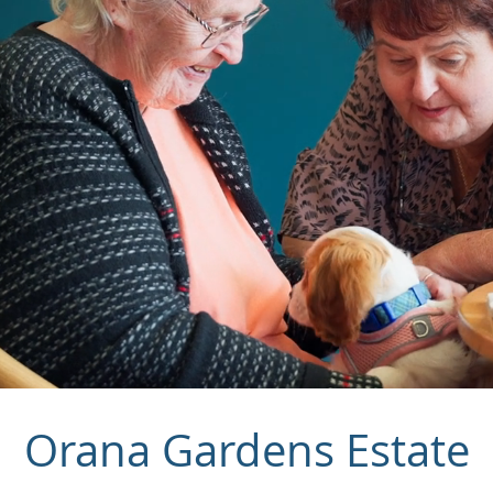
Orana Gardens Estate