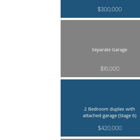
$300,000
Separate Garage
$16,000
2 Bedroom duplex with
attached garage (Stage 6)
$420,000