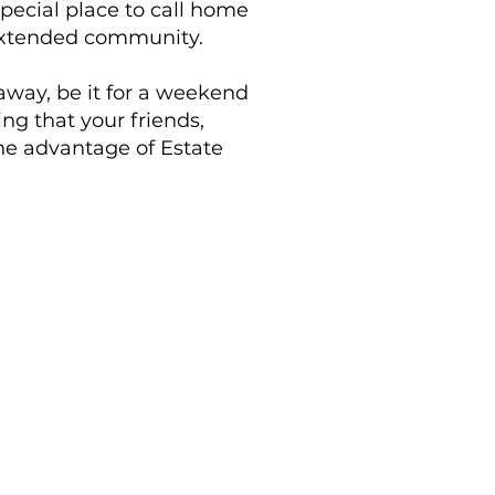
pecial place to call home
n extended community.
away, be it for a weekend
ng that your friends,
one advantage of Estate