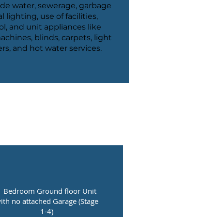
ude water, sewerage, garbage
lighting, use of facilities,
l, and unit appliances like
chines, blinds, carpets, light
ners, and hot water services.
1 Bedroom Ground floor Unit
ith no attached Garage (Stage
1-4)