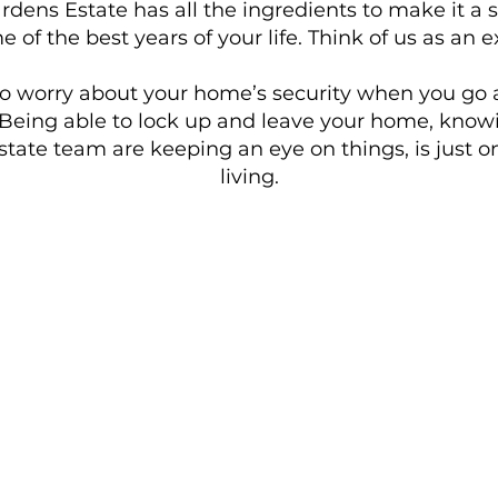
ens Estate has all the ingredients to make it a s
e of the best years of your life. Think of us as a
to worry about your home’s security when you go 
 Being able to lock up and leave your home, knowi
tate team are keeping an eye on things, is just 
living.