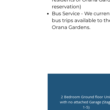
reservation)
Bus Service - We curren
bus trips available to th
Orana Gardens.
2 Bedroom Ground floor Uni
with no attached Garage (Sta
1-5)