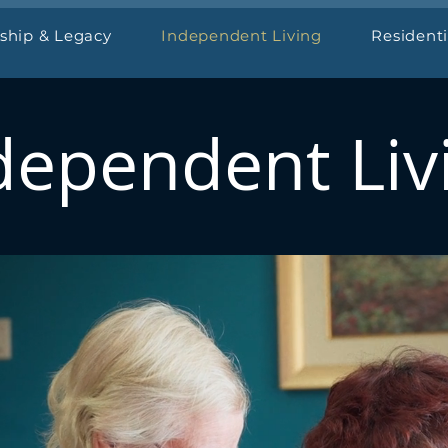
ship & Legacy
Independent Living
Resident
dependent Liv