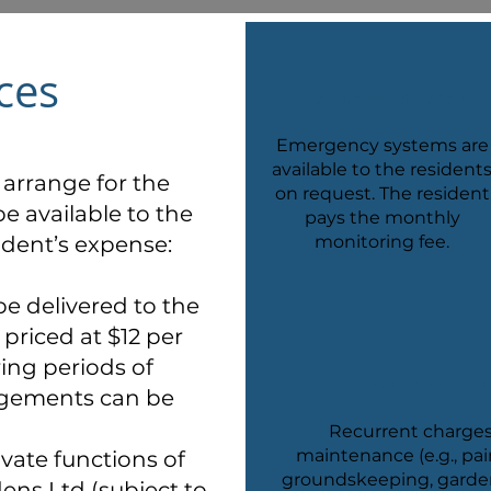
ces
Medical Emergency
Emergency systems are
available to the resident
arrange for the
on request. The resident
be available to the
pays the monthly
ident’s expense:
monitoring fee.
be delivered to the
priced at $12 per
ring periods of
Repairs and Ma
angements can be
Recurrent charges
maintenance (e.g., pai
ivate functions of
groundskeeping, gardeni
ens Ltd (subject to