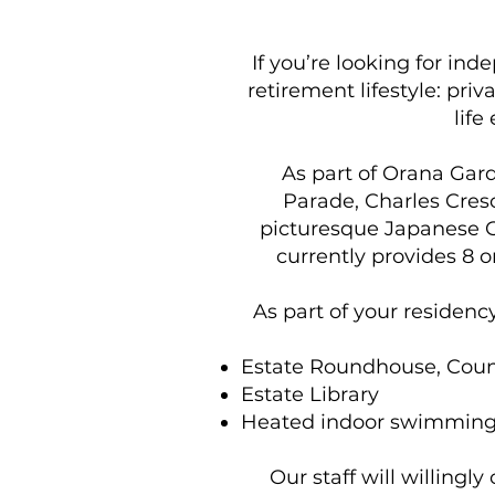
If you’re looking for ind
retirement lifestyle: priv
life
As part of Orana Gar
Parade, Charles Cresc
picturesque Japanese G
currently provides 8 
As part of your residenc
Estate Roundhouse, Count
Estate Library
Heated indoor swimming
Our staff will willingl