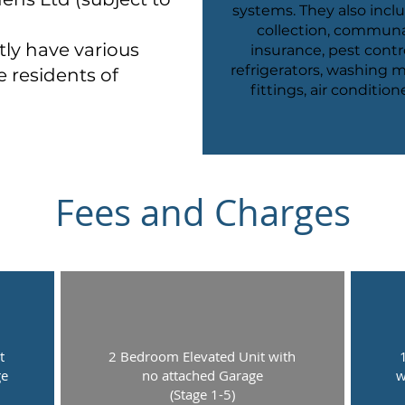
systems. They also incl
collection, communal 
tly have various
insurance, pest contro
refrigerators, washing ma
e residents of
fittings, air conditio
Fees and Charges
t
2 Bedroom Elevated Unit with
ge
no attached Garage
w
(Stage 1-5)