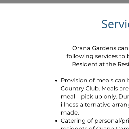
Servi
Orana Gardens can 
following services to 
Resident at the Res
Provision of meals can 
Country Club. Meals are 
meal – pick up only. Du
illness alternative arr
made.
Catering of personal/pr
residents of Orana Gard