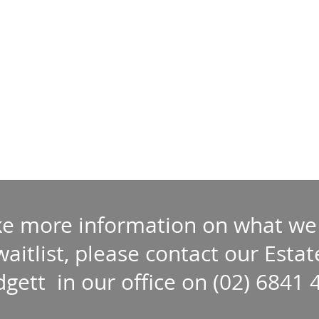
ike more information on what we
 waitlist, please contact our Est
dgett in our office on (02) 6841 